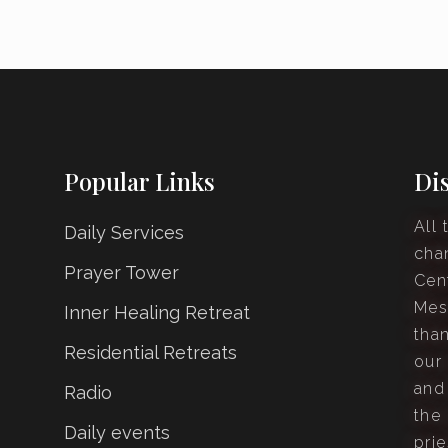
Popular Links
Di
All 
Daily Services
cha
Prayer Tower
Cen
Mes
Inner Healing Retreat
tha
Residential Retreats
our
and
Radio
the 
Daily events
prie