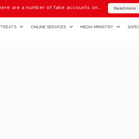
ere are a number of fake accounts on….
Read more
ETREATS
ONLINE SERVICES
MEDIA MINISTRY
SAFE
thors