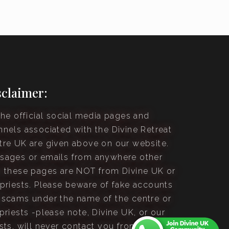
sclaimer:
the official social media pages and
nnels associated with the Divine Retreat
tre UK are given above on our website.
sages or emails from anywhere other
n these pages are NOT from Divine UK or
 priests. Please beware of fake accounts
 scams under the name of the centre or
priests -please note, Divine UK, or our
sts, will never contact you from an