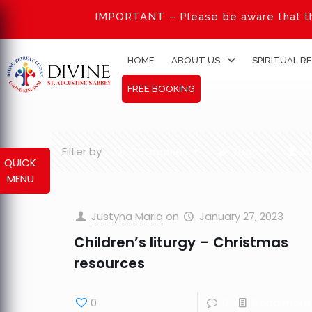
IMPORTANT – Please be aware that th
HOME
ABOUT US
SPIRITUAL R
FREE BOOKING
Filter by
Categories
Tags
Au
QUICK
MENU
Justyna Maria
on
January 27, 2023
Children’s liturgy – Christmas
resources
0
0
Read more