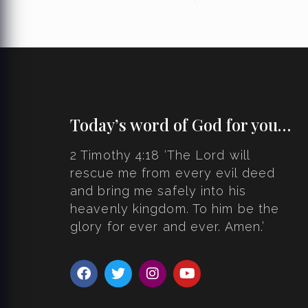
Today’s word of God for you…
2 Timothy 4:18 ‘The Lord will
rescue me from every evil deed
and bring me safely into his
heavenly kingdom. To him be the
glory for ever and ever. Amen.’