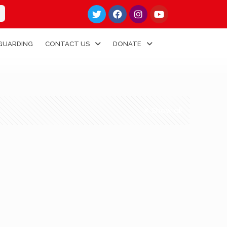
GUARDING
CONTACT US
DONATE
Show all