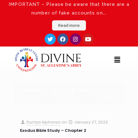
IMPORTANT – Please be aware that there are a
number of fake accounts on….
Read more
Categories
Tags
Authors
Show all
Durriya Alphonso
on
January 27, 2023
Exodus Bible Study – Chapter 2