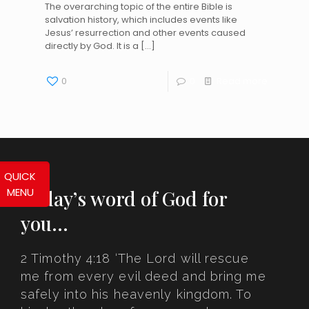
The overarching topic of the entire Bible is
salvation history, which includes events like
Jesus’ resurrection and other events caused
directly by God. It is a
[…]
0
0
Read more
QUICK
MENU
Today’s word of God for
you…
2 Timothy 4:18 ‘The Lord will rescue
me from every evil deed and bring me
safely into his heavenly kingdom. To