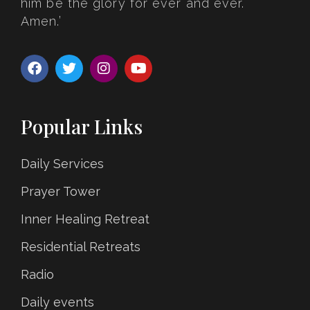
him be the glory for ever and ever.
Amen.’
Popular Links
Daily Services
Prayer Tower
Inner Healing Retreat
Residential Retreats
Radio
Daily events