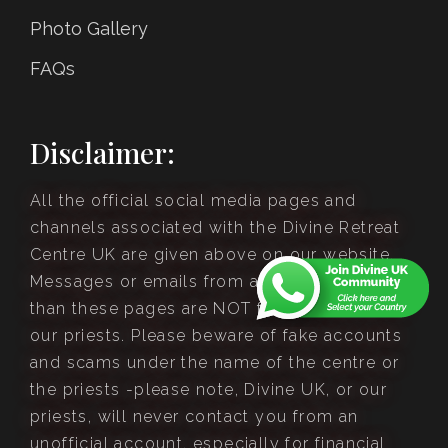
Photo Gallery
FAQs
Disclaimer:
All the official social media pages and
channels associated with the Divine Retreat
Centre UK are given above on our website.
Messages or emails from anywhere other
than these pages are NOT from Divine UK or
our priests. Please beware of fake accounts
and scams under the name of the centre or
the priests -please note, Divine UK, or our
priests, will never contact you from an
unofficial account, especially for financial