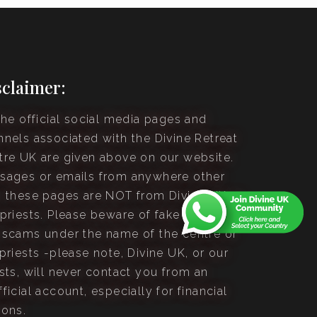
sclaimer:
the official social media pages and
nnels associated with the Divine Retreat
tre UK are given above on our website.
sages or emails from anywhere other
n these pages are NOT from Divine UK or
 priests. Please beware of fake accounts
 scams under the name of the centre or
priests -please note, Divine UK, or our
sts, will never contact you from an
ficial account, especially for financial
sons.