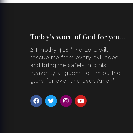
Today’s word of God for you…
2 Timothy 4:18 ‘The Lord will
rescue me from every evil deed
and bring me safely into his
heavenly kingdom. To him be the
glory for ever and ever. Amen.’