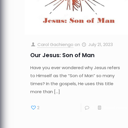
Carol Gachiengo
on
July 21, 2023
Our Jesus: Son of Man
Have you ever wondered why Jesus refers
to Himself as the “Son of Man” so many
times? In the gospels, He uses this title
more than
[…]
2
0
Read more