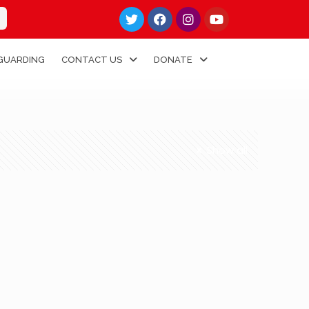
GUARDING
CONTACT US
DONATE
Show all