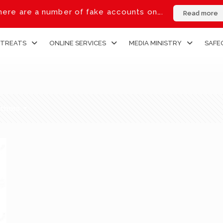
ere are a number of fake accounts on….
Read more
ETREATS
ONLINE SERVICES
MEDIA MINISTRY
SAFE
thors