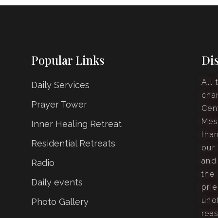
Popular Links
Di
All 
Daily Services
cha
Prayer Tower
Cen
Mes
Inner Healing Retreat
tha
Residential Retreats
our
and
Radio
the 
Daily events
prie
unof
Photo Gallery
rea