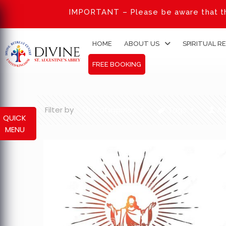
IMPORTANT – Please be aware that th
HOME
ABOUT US
SPIRITUAL R
FREE BOOKING
Filter by
Categories
Tags
Au
QUICK
MENU