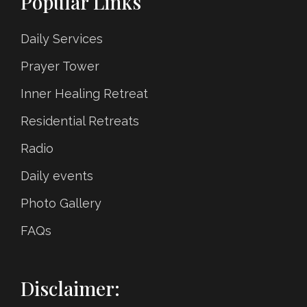
Popular Links
Daily Services
Prayer Tower
Inner Healing Retreat
Residential Retreats
Radio
Daily events
Photo Gallery
FAQs
Disclaimer: