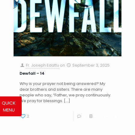
Fr. Joseph Edattu
on
September 3, 2025
Dewfall – 14
Why is your prayer not being answered? My
dear brothers and sisters. There are many
people who say, “Father, we pray continuously.
We pray for blessings.
[…]
QUICK
MENU
2
0
Read more