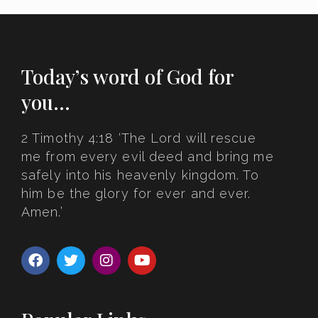
Today’s word of God for
you…
2 Timothy 4:18 ‘The Lord will rescue
me from every evil deed and bring me
safely into his heavenly kingdom. To
him be the glory for ever and ever.
Amen.’