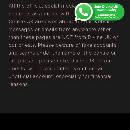
All the official social media pages and
channels associated with the Divine Retreat
Centre UK are given above on our website.
Messages or emails from anywhere other
than these pages are NOT from Divine UK or
our priests. Please beware of fake accounts
and scams under the name of the centre or
the priests -please note, Divine UK, or our
priests, will never contact you from an
unofficial account, especially for financial
reasons.