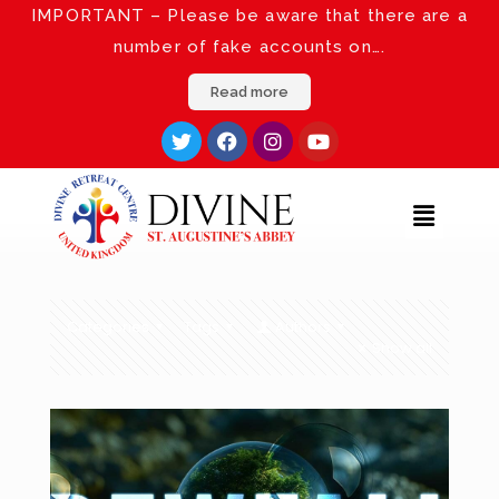
IMPORTANT – Please be aware that there are a
number of fake accounts on….
Read more
Categories
Tags
Authors
Show all