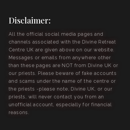
Disclaimer:
All the official social media pages and
channels associated with the Divine Retreat
Centre UK are given above on our website.
Messages or emails from anywhere other
than these pages are NOT from Divine UK or
our priests. Please beware of fake accounts
and scams under the name of the centre or
the priests -please note, Divine UK, or our
priests, will never contact you from an
unofficial account, especially for financial
reasons.