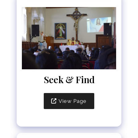
Seek & Find
View Page