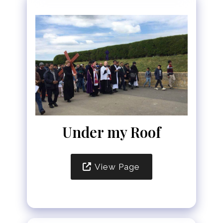
Under my Roof
View Page