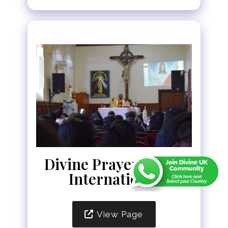
Divine Prayer Tower
International
View Page