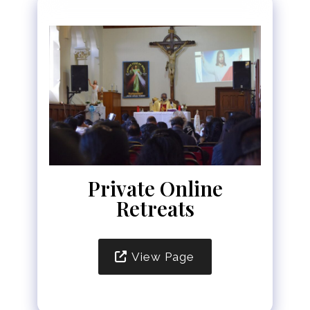
Private Online
Retreats
View Page