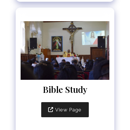
Bible Study
View Page