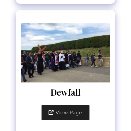
Dewfall
View Page