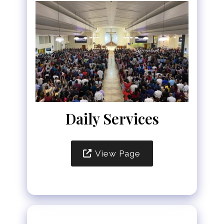
Daily Services
View Page