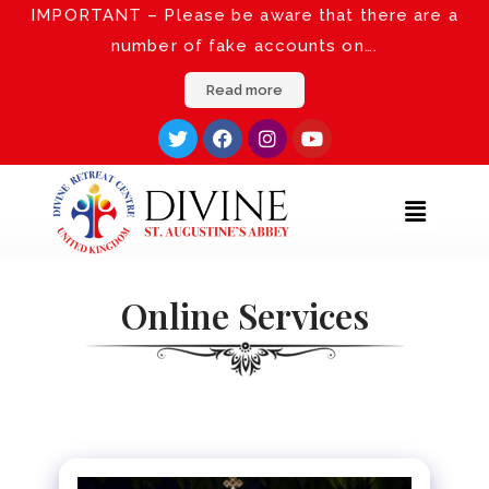
IMPORTANT – Please be aware that there are a
number of fake accounts on….
Read more
Online Services