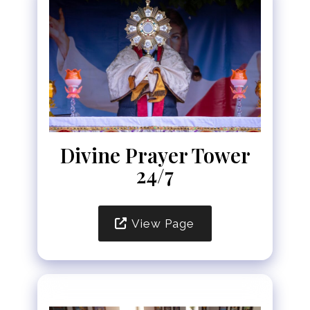
Divine Prayer Tower
24/7
View Page