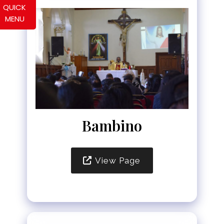
QUICK
MENU
Bambino
View Page