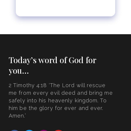
Today’s word of God for
you…
2 Timothy 4:18 ‘The Lord will rescue
me from every evil deed and bring me
safely into his heavenly kingdom. To
him be the glory for ever and ever.
Amen.’