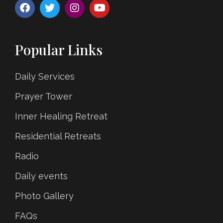
Popular Links
Daily Services
Prayer Tower
Inner Healing Retreat
Residential Retreats
Radio
Daily events
Photo Gallery
FAQs