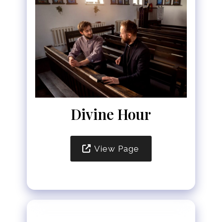
Divine Hour
View Page