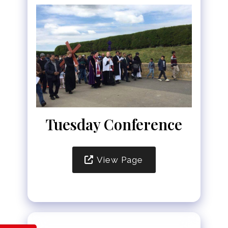
Tuesday Conference
View Page