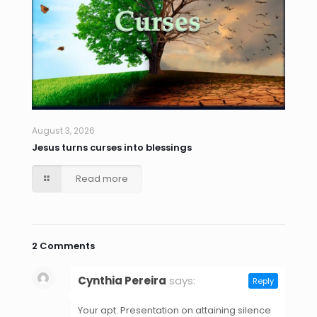
August 3, 2026
Jesus turns curses into blessings
Read more
2 Comments
Cynthia Pereira
says:
Reply
April 24, 2021 at 4:10 am
Your apt. Presentation on attaining silence