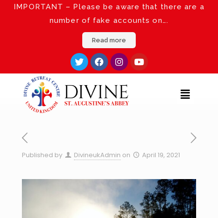
IMPORTANT – Please be aware that there are a
number of fake accounts on….
Read more
Published by
DivineukAdmin
on
April 19, 2021