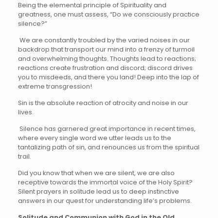
Being the elemental principle of Spirituality and
greatness, one must assess, “Do we consciously practice
silence?”
We are constantly troubled by the varied noises in our
backdrop that transport our mind into a frenzy of turmoil
and overwhelming thoughts. Thoughts lead to reactions;
reactions create frustration and discord; discord drives
you to misdeeds, and there you land! Deep into the lap of
extreme transgression!
Sin is the absolute reaction of atrocity and noise in our
lives.
Silence has garnered great importance in recent times,
where every single word we utter leads us to the
tantalizing path of sin, and renounces us from the spiritual
trail.
Did you know that when we are silent, we are also
receptive towards the immortal voice of the Holy Spirit?
Silent prayers in solitude lead us to deep instinctive
answers in our quest for understanding life’s problems.
Solitude and Communion with God in the Old