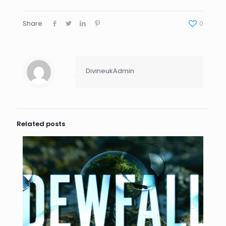
Share
0
DivineukAdmin
Related posts