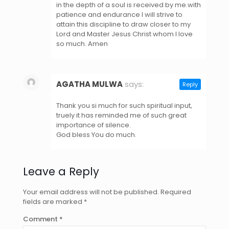
in the depth of a soul is received by me.with
patience and endurance l will strive to
attain this discipline to draw closer to my
Lord and Master Jesus Christ whom l love
so much. Amen
AGATHA MULWA
says:
Reply
May 7, 2021 at 8:23 pm
Thank you si much for such spiritual input,
truely it has reminded me of such great
importance of silence.
God bless You do much.
Leave a Reply
Your email address will not be published.
Required
fields are marked
*
Comment
*