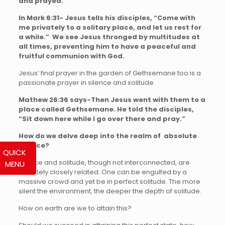
and prayed.”
In Mark 6:31- Jesus tells his disciples, “Come with
me privately to a solitary place, and let us rest for
a while.” We see Jesus thronged by multitudes at
all times, preventing him to have a peaceful and
fruitful communion with God.
Jesus’ final prayer in the garden of Gethsemane too is a
passionate prayer in silence and solitude.
Mathew 26:36 says-Then Jesus went with them to a
place called Gethsemane. He told the disciples,
“Sit down here while I go over there and pray.”
How do we delve deep into the realm of absolute
Silence?
QUICK
Silence and solitude, though not interconnected, are
MENU
definitely closely related. One can be engulfed by a
massive crowd and yet be in perfect solitude. The more
silent the environment, the deeper the depth of solitude.
How on earth are we to attain this?