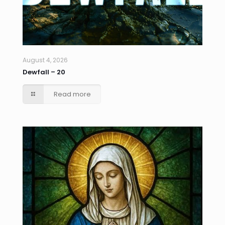
August 4, 2026
Dewfall – 20
Read more