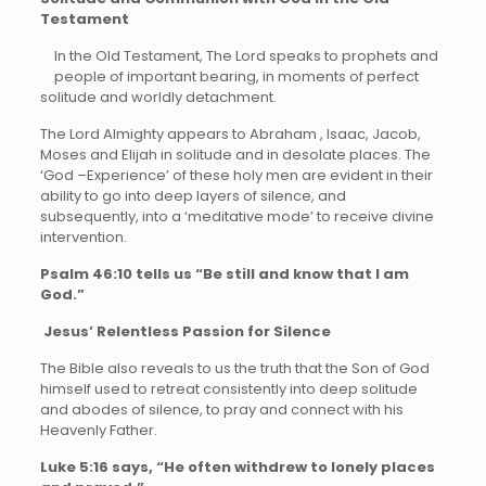
Testament
In the Old Testament, The Lord speaks to prophets and
people of important bearing, in moments of perfect
solitude and worldly detachment.
The Lord Almighty appears to Abraham , Isaac, Jacob,
Moses and Elijah in solitude and in desolate places. The
‘God –Experience’ of these holy men are evident in their
ability to go into deep layers of silence, and
subsequently, into a ‘meditative mode’ to receive divine
intervention.
Psalm 46:10 tells us “Be still and know that I am
God.”
Jesus’ Relentless Passion for Silence
The Bible also reveals to us the truth that the Son of God
himself used to retreat consistently into deep solitude
and abodes of silence, to pray and connect with his
Heavenly Father.
Luke 5:16 says, “He often withdrew to lonely places