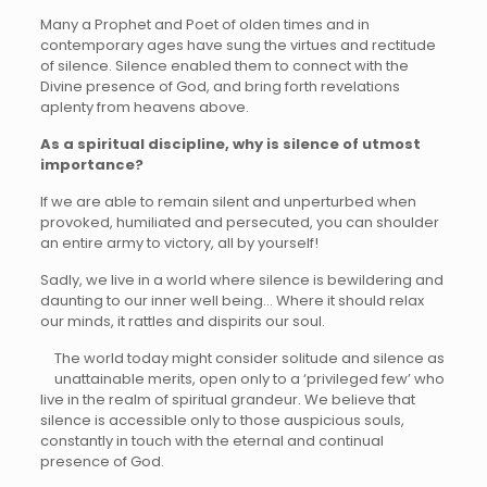
Many a Prophet and Poet of olden times and in
contemporary ages have sung the virtues and rectitude
of silence. Silence enabled them to connect with the
Divine presence of God, and bring forth revelations
aplenty from heavens above.
As a spiritual discipline, why is silence of utmost
importance?
If we are able to remain silent and unperturbed when
provoked, humiliated and persecuted, you can shoulder
an entire army to victory, all by yourself!
Sadly, we live in a world where silence is bewildering and
daunting to our inner well being… Where it should relax
our minds, it rattles and dispirits our soul.
The world today might consider solitude and silence as
unattainable merits, open only to a ‘privileged few’ who
live in the realm of spiritual grandeur. We believe that
silence is accessible only to those auspicious souls,
constantly in touch with the eternal and continual
presence of God.