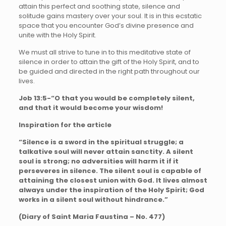
attain this perfect and soothing state, silence and
solitude gains mastery over your soul. It is in this ecstatic
space that you encounter God’s divine presence and
unite with the Holy Spirit.
We must all strive to tune in to this meditative state of
silence in order to attain the gift of the Holy Spirit, and to
be guided and directed in the right path throughout our
lives.
Job 13:5-“O that you would be completely silent,
and that it would become your wisdom!
Inspiration for the article
“Silence is a sword in the spiritual struggle; a
talkative soul will never attain sanctity. A silent
soul is strong; no adversities will harm it if it
perseveres in silence. The silent soul is capable of
attaining the closest union with God. It lives almost
always under the inspiration of the Holy Spirit; God
works in a silent soul without hindrance.”
(Diary of Saint Maria Faustina – No. 477)