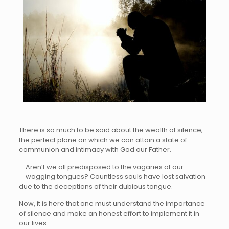
There is so much to be said about the wealth of silence;
the perfect plane on which we can attain a state of
communion and intimacy with God our Father.
Aren’t we all predisposed to the vagaries of our
wagging tongues? Countless souls have lost salvation
due to the deceptions of their dubious tongue.
Now, it is here that one must understand the importance
of silence and make an honest effort to implement it in
our lives.