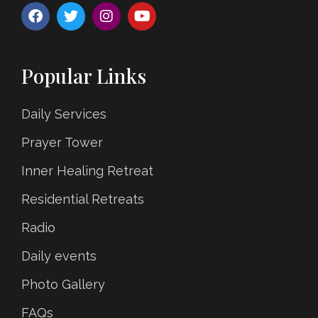
Popular Links
Daily Services
Prayer Tower
Inner Healing Retreat
Residential Retreats
Radio
Daily events
Photo Gallery
FAQs