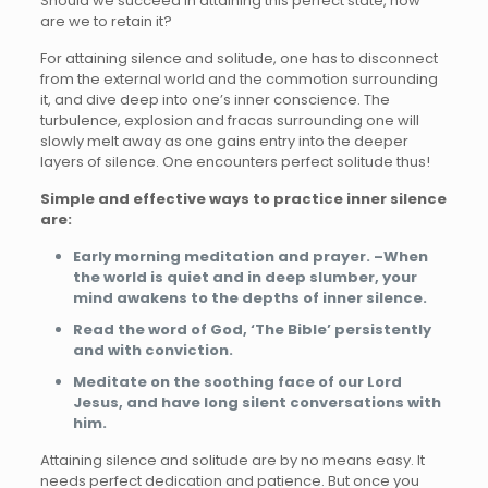
Should we succeed in attaining this perfect state, how
are we to retain it?
For attaining silence and solitude, one has to disconnect
from the external world and the commotion surrounding
it, and dive deep into one’s inner conscience. The
turbulence, explosion and fracas surrounding one will
slowly melt away as one gains entry into the deeper
layers of silence. One encounters perfect solitude thus!
Simple and effective ways to practice inner silence
are:
Early morning meditation and prayer. –When
the world is quiet and in deep slumber, your
mind awakens to the depths of inner silence.
Read the word of God, ‘The Bible’ persistently
and with conviction.
Meditate on the soothing face of our Lord
Jesus, and have long silent conversations with
him.
Attaining silence and solitude are by no means easy. It
needs perfect dedication and patience. But once you