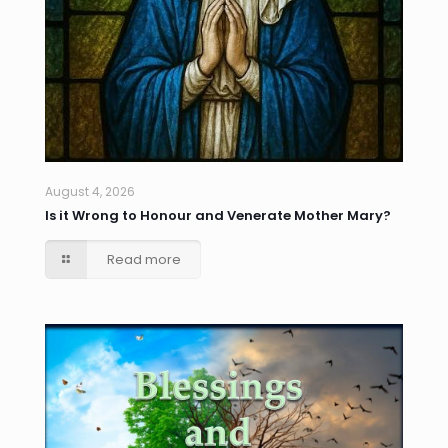
August 4, 2026
Is it Wrong to Honour and Venerate Mother Mary?
Read more