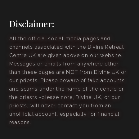
Disclaimer:
All the official social media pages and
channels associated with the Divine Retreat
Centre UK are given above on our website.
Messages or emails from anywhere other
than these pages are NOT from Divine UK or
our priests. Please beware of fake accounts
and scams under the name of the centre or
the priests -please note, Divine UK, or our
priests, will never contact you from an
unofficial account, especially for financial
reasons.