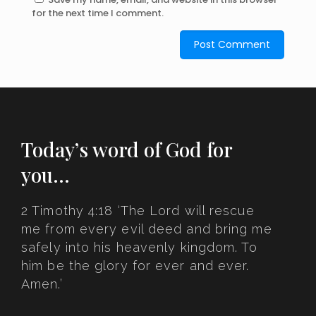
for the next time I comment.
Today’s word of God for
you…
2 Timothy 4:18 ‘The Lord will rescue
me from every evil deed and bring me
safely into his heavenly kingdom. To
him be the glory for ever and ever.
Amen.’