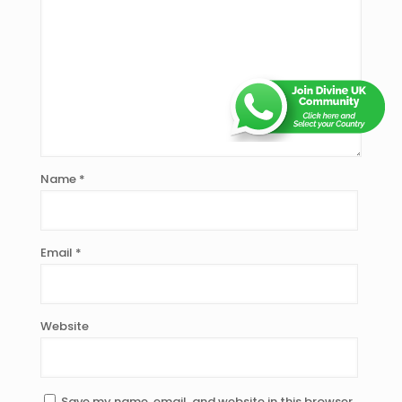
Name
*
Email
*
Website
Save my name, email, and website in this browser