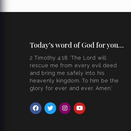
Today’s word of God for you…
2 Timothy 4:18 ‘The Lord will
rescue me from every evil deed
and bring me safely into his
heavenly kingdom. To him be the
glory for ever and ever. Amen.’