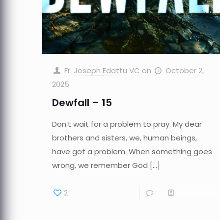
Fr. Joseph Edattu VC
on
October 2,
2025
Dewfall – 15
Don’t wait for a problem to pray. My dear
brothers and sisters, we, human beings,
have got a problem. When something goes
wrong, we remember God
[…]
2
0
Read more