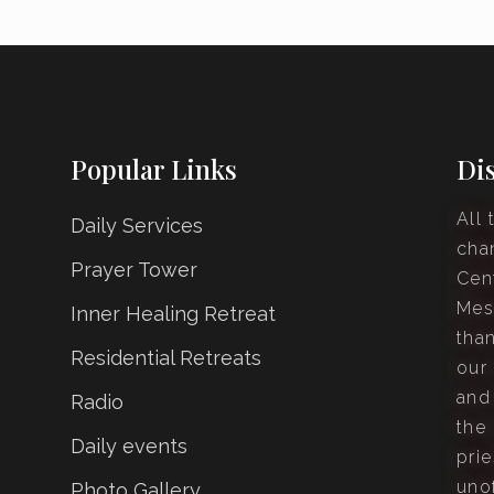
Popular Links
Di
All 
Daily Services
cha
Prayer Tower
Cen
Mes
Inner Healing Retreat
tha
Residential Retreats
our
and
Radio
the 
Daily events
prie
unof
Photo Gallery