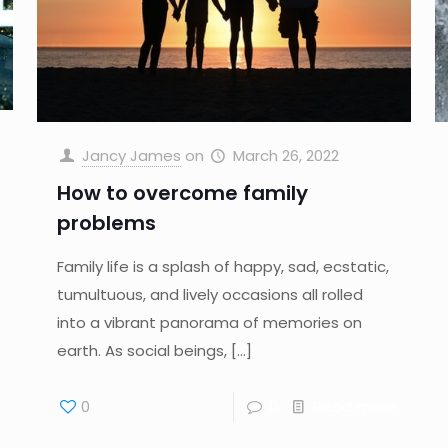
Jancy James
on
March 26, 2022
How to overcome family
problems
Family life is a splash of happy, sad, ecstatic,
tumultuous, and lively occasions all rolled
into a vibrant panorama of memories on
earth. As social beings,
[…]
0
0
Read more