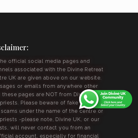
sclaimer:
the official social media pages and
nnels associated with the Divine Retreat
tre UK are given above on our website.
sages or emails from anywhere other
n these pages are NOT from Divine UK or
 priests. Please beware of fake accounts
 scams under the name of the centre or
priests -please note, Divine UK, or our
sts, will never contact you from an
ficial account, especially for financial