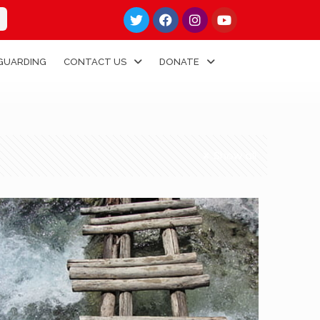
GUARDING
CONTACT US
DONATE
Show all