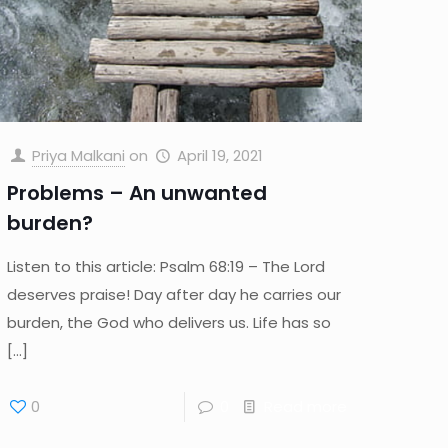
Priya Malkani
on
April 19, 2021
Problems – An unwanted
burden?
Listen to this article: Psalm 68:19 – The Lord
deserves praise! Day after day he carries our
burden, the God who delivers us. Life has so
[…]
0
0
Read more