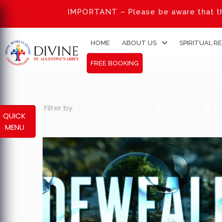
IMPORTANT – Please be aware that th
HOME
ABOUT US
SPIRITUAL R
FREE BOOKING
Filter by
Categories
Tags
Au
QUICK
MENU