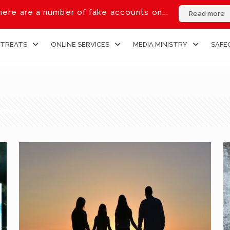
ere are a number of fake accounts on….
Read more
ETREATS
ONLINE SERVICES
MEDIA MINISTRY
SAFE
thors